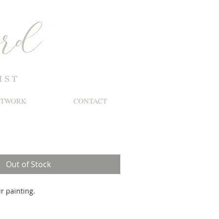
RTWORK
CONTACT
le
ice
Out of Stock
r painting.