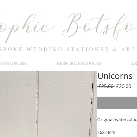
STATIONERY
BESPOKE PRODUCTS
A
Unicorns
Regular
Sa
 £25.00 
£20.00
Price
Pr
Original watercolou
36x23cm