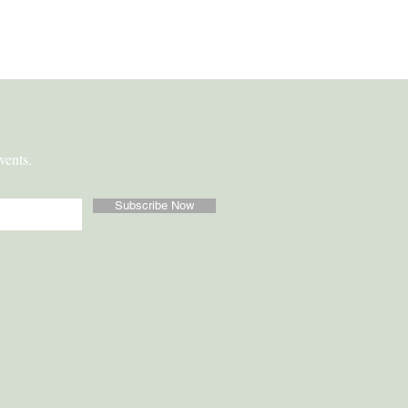
vents.
Subscribe Now