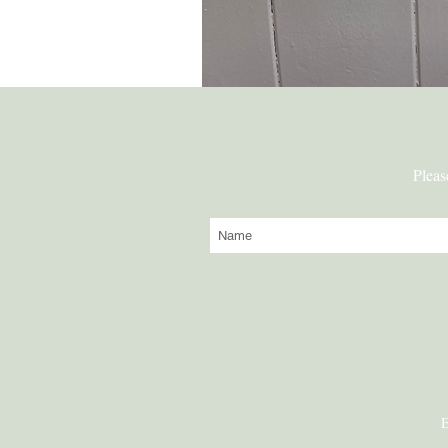
Pleas