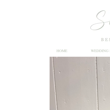
HOME
WEDDING 