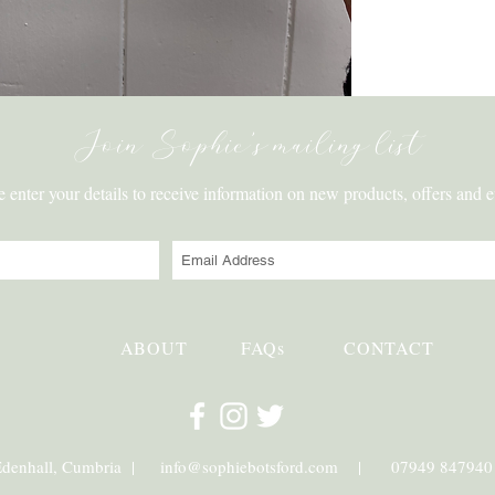
Join Sophie's mailing list
e enter your details to receive information on new products, offers and e
ABOUT
FAQs
CONTACT
Edenhall, Cumbria |
info@sophiebotsford.com
| 07949 847940