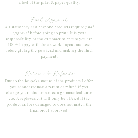
a feel of the print & paper quality.
Final Approval
All stationery and bespoke products require
final
approval
before going to print. It is your
responsibility
as the customer to ensure you are
100% happy with the artwork, layout and text
before giving the go ahead and making the final
payment.
Returns & Refunds
Due to the bespoke nature of the products I offer,
you cannot request a return or refund if you
change your mind or notice a
grammatical
error
etc. A replacement will only be offered if the
product arrives damaged or does not match the
final proof approved.
Join Sophie's mailing list