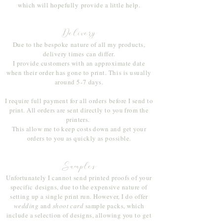
which will hopefully
provide a little help.
Delivery
Due to the
bespoke
nature of all my products,
delivery times can differ.
I provide customers with an approximate date
when their order has gone to print. This is usually
around 5-7 days.
I require full payment for all orders
before I send to
print. All orders are sent directly to you from the
printers.
This allow me to keep costs down and get your
orders to you as quickly as possible.
Samples
Unfortunately I cannot send printed proofs of your
specific
designs, due to the expensive nature of
setting up a single print run. However, I do offer
wedding
and
shoot card
sample packs, which
include a selection of designs, allowing you to get