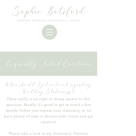
Frequently Asked Questions
When should I get in touch regarding
Wedding Stationery?
There really is no right or wrong answer to this
question. Ideally it's good to get in touch a few
months before you require your
stationery so we
have plenty of time to discuss your vision and get
creative!
Please take a look at my
Stationery Timeline