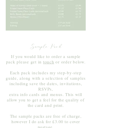
Sample Pack
If you would like to order a sample
pack please get in
touch
or order below.
Each pack includes my step-by-step
guide, along with a selection of samples
including save the dates, invitations,
RSVPs,
extra info cards and
menus. This will
allow you to get a feel for the quality of
the card and
print.
The sample packs are free of charge,
however I do ask for £3.00 to cover
postage.