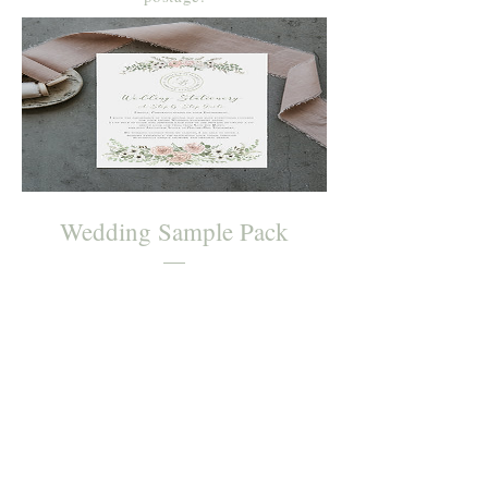
Wedding Sample Pack
Price
£0.00
Order Now
Join Sophie's mailing list