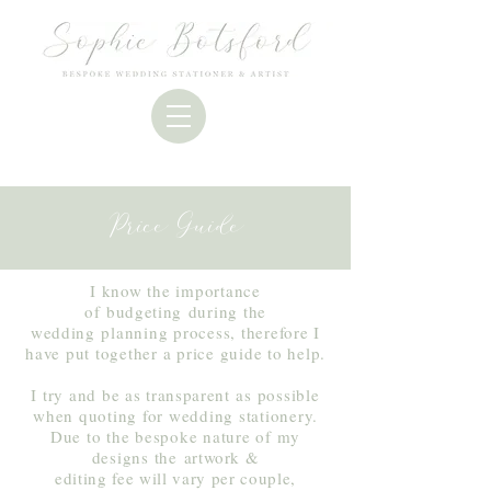
Price Guide
I know the importance
of
budgeting
during the
wedding
planning process, therefore I
have put together a price guide to help.
I try and be as
transparent
as possible
when quoting for wedding stationery.
Due to the bespoke nature of my
designs the
artwork &
editing fee will vary per couple,