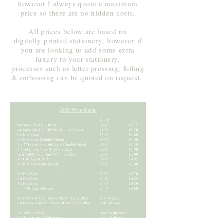
however I always quote a maximum
price so there are no hidden costs.
All prices below are based on
digitally
printed stationery,
however
if
you are looking to add some extra
luxury to your
stationery,
processes such as letter pressing, foiling
& embossing can be quoted on request.
​