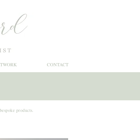
RTWORK
CONTACT
 bespoke products.
Stationery