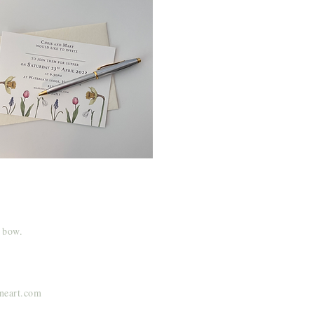
y bow.
ineart.com