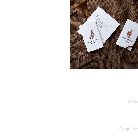
As we
Original 