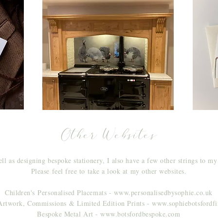
Other Websites
ll as designing bespoke stationery, I also have a few other strings to m
Please feel free to take a look at my other websites.
Children's
Personalised Placemats -
www.personalisedbysophie.co.uk
Artwork, Commissions & Limited Edition Prints - www.sophiebotsfordf
Bespoke Metal Art - www.botsfordbespoke.com