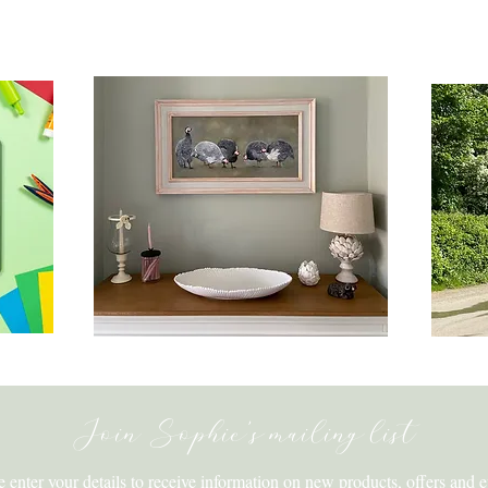
ats
Original Artwork & Prints
Be
Join Sophie's mailing list
e enter your details to receive information on new products, offers and e