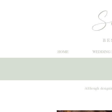
HOME
WEDDING 
Although
designi
Shoot Cards