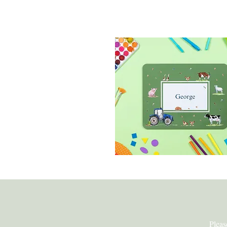
Children's Placem
Pleas