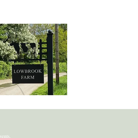
spoke Metal Art
vents.