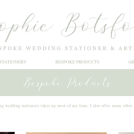
STATIONERY
BESPOKE PRODUCTS
A
Bespoke Products
ng wedding stationery takes up most of my time, I also offer many other
Splashbacks