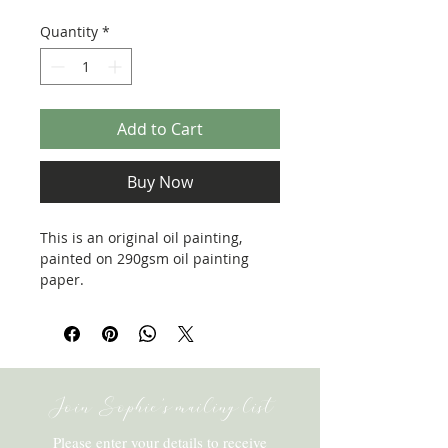
Price
Price
Quantity
*
Add to Cart
Buy Now
This is an original oil painting,
painted on 290gsm oil painting
paper.
Framed size: 260x200mm
Join Sophie's mailing list
Please enter your details to receive