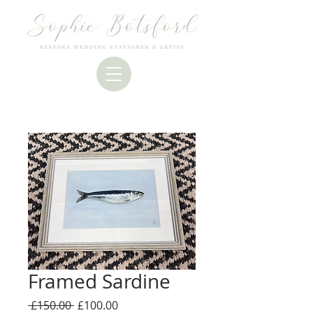
Framed Sardine
Regular
Sale
 £150.00 
£100.00