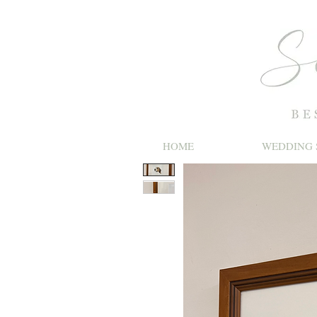
HOME
WEDDING 