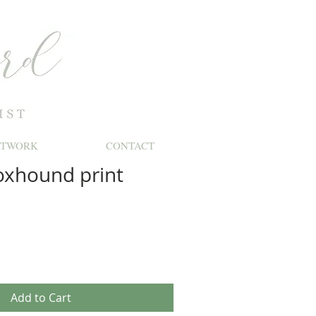
RTWORK
CONTACT
oxhound print
le
ice
Add to Cart