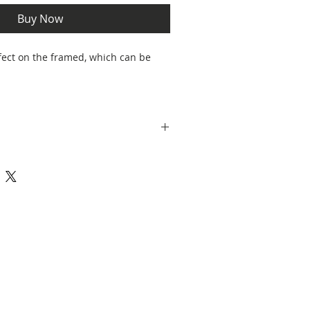
Buy Now
fect on the framed, which can be
 Botsford and decorated in Stoke on
e in a cardboard box, perfect for
g safe.