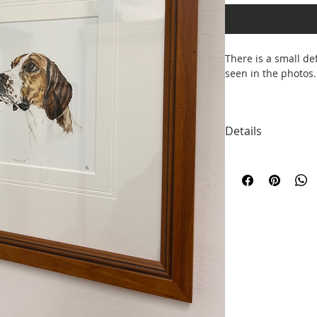
There is a small de
seen in the photos.
40 x 39cm
Details
Designed by Sophie
Trent. All mugs com
posting and keepin